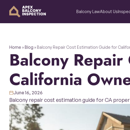
Balcony Law
About Us
Inspec
Home
»
Blog
»
Balcony Repair Cost Estimation Guide for Calif
Balcony Repair Cost Estimation Guide for
California Owne
June 16, 2026
Balcony repair cost estimation guide for CA proper