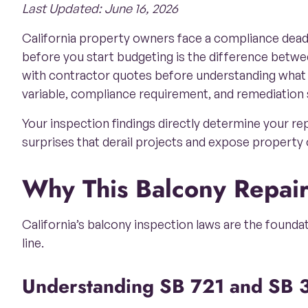
Last Updated: June 16, 2026
California property owners face a compliance deadli
before you start budgeting is the difference betw
with contractor quotes before understanding what
variable, compliance requirement, and remediation 
Your inspection findings directly determine your r
surprises that derail projects and expose property o
Why This Balcony Repai
California’s balcony inspection laws are the founda
line.
Understanding SB 721 and SB 