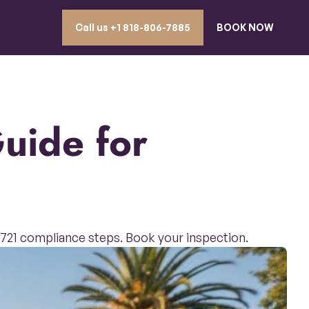
Call us ‪+1 818-806-7885
BOOK NOW
B 721 compliance steps. Book your inspection.