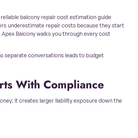
reliable balcony repair cost estimation guide
ers underestimate repair costs because they start
m Apex Balcony walks you through every cost
as separate conversations leads to budget
arts With Compliance
ney; it creates larger liability exposure down the