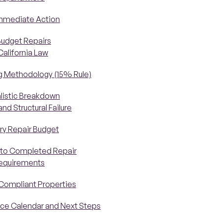
Immediate Action
Budget Repairs
California Law
ng Methodology (15% Rule)
alistic Breakdown
d Structural Failure
ry Repair Budget
 to Completed Repair
Requirements
-Compliant Properties
nce Calendar and Next Steps