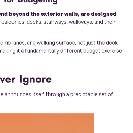
end beyond the exterior walls, are designed
balconies, decks, stairways, walkways, and their
membranes, and walking surface, not just the deck
 making it a fundamentally different budget exercise
ver Ignore
e announces itself through a predictable set of