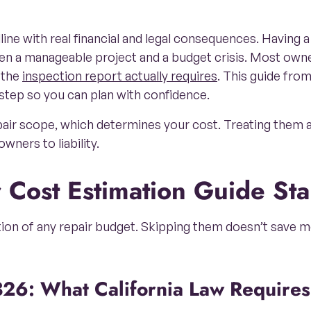
ne with real financial and legal consequences. Having a 
een a manageable project and a budget crisis. Most own
 the
inspection report actually requires
. This guide fro
step so you can plan with confidence.
epair scope, which determines your cost. Treating them 
wners to liability.
r Cost Estimation Guide St
tion of any repair budget. Skipping them doesn’t save mo
326: What California Law Requires