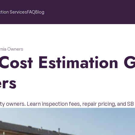
tion Services
FAQ
Blog
ornia Owners
rs
ty owners. Learn inspection fees, repair pricing, and S