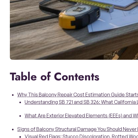
Table of Contents
Why This Balcony Repair Cost Estimation Guide Star
Understanding SB 721 and SB 326: What California
What Are Exterior Elevated Elements (EEEs) and W
Signs of Balcony Structural Damage You Should Never 
Visual Red Flags: Stucco Discoloration, Rotted W