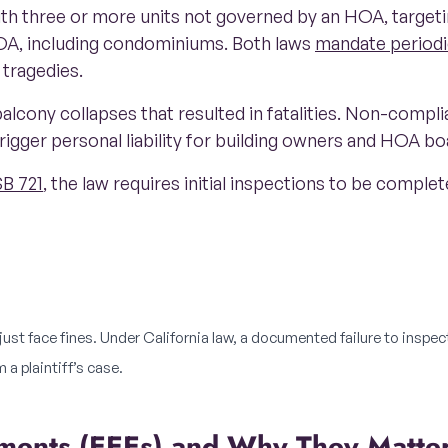
ith three or more units not governed by an HOA, targeti
A, including condominiums. Both laws
mandate periodi
 tragedies.
alcony collapses that resulted in fatalities. Non-complia
rigger personal liability for building owners and HOA b
SB 721
, the law requires initial inspections to be comple
st face fines. Under California law, a documented failure to inspec
 a plaintiff’s case.
lements (EEEs) and Why They Matte