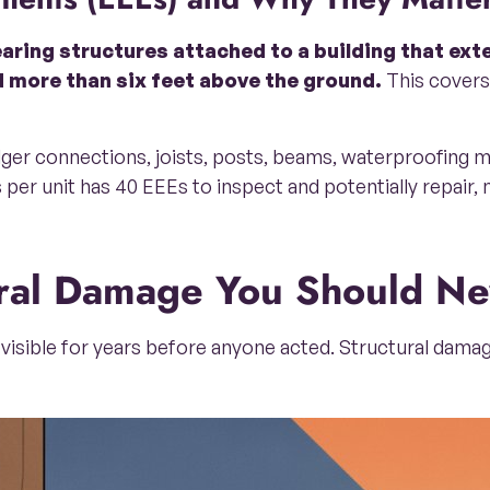
aring structures attached to a building that ext
 more than six feet above the ground.
This covers 
edger connections, joists, posts, beams, waterproofing 
 per unit has 40 EEEs to inspect and potentially repair,
tural Damage You Should Ne
visible for years before anyone acted. Structural damag