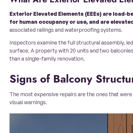
Exterior Elevated Elements (EEEs) are load-be
for human occupancy or use, and are elevated
associated railings and waterproofing systems.
Inspectors examine the full structural assembly, l
surface. A property with 20 units and two balconies
than a single-family renovation.
Signs of Balcony Struc
The most expensive repairs are the ones that were 
visual warnings.