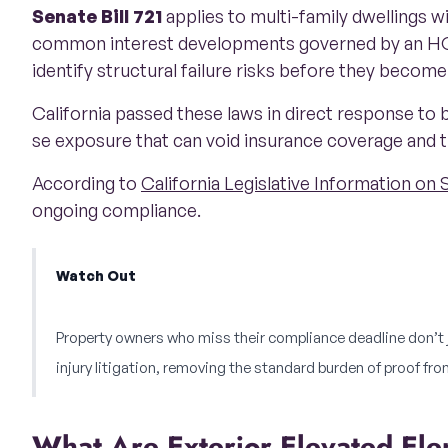
Senate Bill 721
applies to multi-family dwellings w
common interest developments governed by an HO
identify structural failure risks before they become
California passed these laws in direct response to b
se exposure that can void insurance coverage and t
According to
California Legislative Information on 
ongoing compliance.
Watch Out
Property owners who miss their compliance deadline don’t ju
injury litigation, removing the standard burden of proof from
What Are Exterior Elevated E