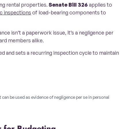
ng rental properties.
Senate Bill 326
applies to
c inspections
of load-bearing components to
nce isn’t a paperwork issue, it’s a negligence per
oard members alike.
ted and sets a recurring inspection cycle to maintain
t can be used as evidence of negligence per se in personal
r for Budgeting