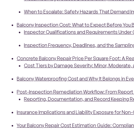
When to Escalate: Safety Hazards That Demand 
Balcony Inspection Cost: What to Expect Before You 
Inspector Qualifications and Requirements Under 
Inspection Frequency, Deadlines, and the Sampli
Concrete Balcony Repair Price Per Square Foot: A Re
Cost Tiers by Damage Severity: Minor, Moderate, an
Balcony Waterproofing Cost and Why It Belongs in Eve
Post-Inspection Remediation Workflow: From Report
Reporting, Documentation, and Record Keeping 
Insurance Implications and Liability Exposure for Non
Your Balcony Repair Cost Estimation Guide: Complia