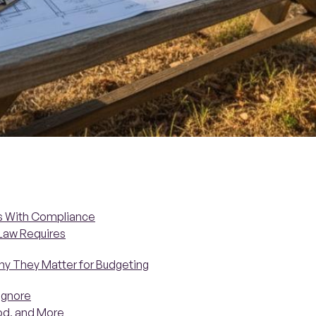
ts With Compliance
 Law Requires
hy They Matter for Budgeting
Ignore
ood, and More