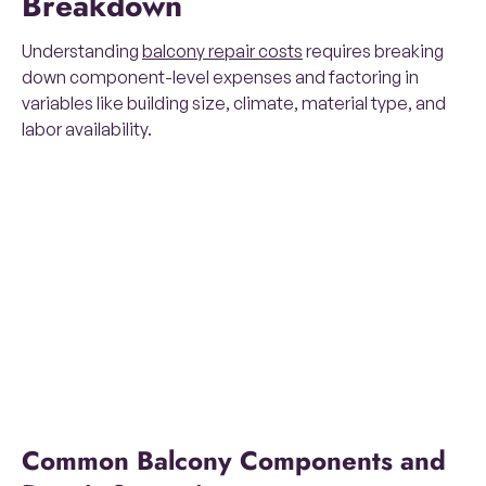
Breakdown
Understanding
balcony repair costs
requires breaking
down component-level expenses and factoring in
variables like building size, climate, material type, and
labor availability.
Common Balcony Components and