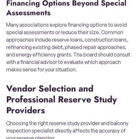
Financing Options Beyond Special
Assessments
Many associations explore financing options to avoid
special assessments or reduce their size. Common
approaches include reserve loans, construction loans,
refinancing existing debt, phased repair approaches,
and energy efficiency grants. The board should consult
with a financial advisor to evaluate which approach
makes sense for your situation.
Vendor Selection and
Professional Reserve Study
Providers
Choosing the right reserve study provider and balcony
inspection specialist directly affects the accuracy of
your reserve planning.