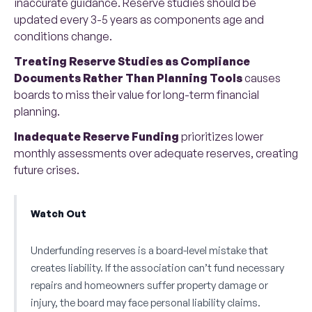
inaccurate guidance. Reserve studies should be
updated every 3-5 years as components age and
conditions change.
Treating Reserve Studies as Compliance
Documents Rather Than Planning Tools
causes
boards to miss their value for long-term financial
planning.
Inadequate Reserve Funding
prioritizes lower
monthly assessments over adequate reserves, creating
future crises.
Watch Out
Underfunding reserves is a board-level mistake that
creates liability. If the association can’t fund necessary
repairs and homeowners suffer property damage or
injury, the board may face personal liability claims.