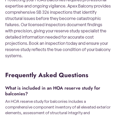
expertise and ongoing vigilance. Apex Balcony provides
comprehensive SB 326 inspections that identify
structural issues before they become catastrophic
failures. Our licensed inspectors document findings
with precision, giving your reserve study specialist the
detailed information needed for accurate cost
projections. Book an inspection today and ensure your
reserve study reflects the true condition of your balcony
systems.
Frequently Asked Questions
What is included in an HOA reserve study for
balconies?
An HOA reserve study for balconies includes a
comprehensive component inventory of all elevated exterior
elements, assessment of structural integrity and