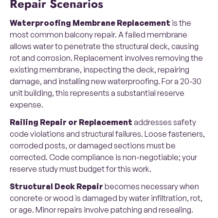
Repair Scenarios
Waterproofing Membrane Replacement
is the
most common balcony repair. A failed membrane
allows water to penetrate the structural deck, causing
rot and corrosion. Replacement involves removing the
existing membrane, inspecting the deck, repairing
damage, and installing new waterproofing. For a 20-30
unit building, this represents a substantial reserve
expense.
Railing Repair or Replacement
addresses safety
code violations and structural failures. Loose fasteners,
corroded posts, or damaged sections must be
corrected. Code compliance is non-negotiable; your
reserve study must budget for this work.
Structural Deck Repair
becomes necessary when
concrete or wood is damaged by water infiltration, rot,
or age. Minor repairs involve patching and resealing.