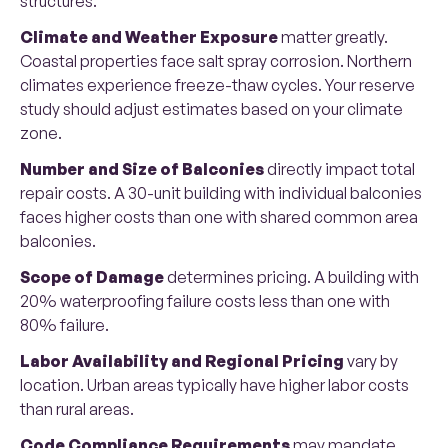
structures.
Climate and Weather Exposure
matter greatly.
Coastal properties face salt spray corrosion. Northern
climates experience freeze-thaw cycles. Your reserve
study should adjust estimates based on your climate
zone.
Number and Size of Balconies
directly impact total
repair costs. A 30-unit building with individual balconies
faces higher costs than one with shared common area
balconies.
Scope of Damage
determines pricing. A building with
20% waterproofing failure costs less than one with
80% failure.
Labor Availability and Regional Pricing
vary by
location. Urban areas typically have higher labor costs
than rural areas.
Code Compliance Requirements
may mandate