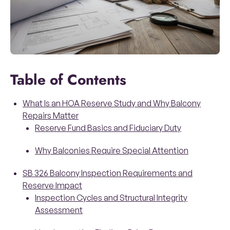
Table of Contents
What Is an HOA Reserve Study and Why Balcony
Repairs Matter
Reserve Fund Basics and Fiduciary Duty
Why Balconies Require Special Attention
SB 326 Balcony Inspection Requirements and
Reserve Impact
Inspection Cycles and Structural Integrity
Assessment