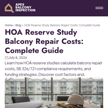
Home
»
Blog
»
HOA Reserve Study Balcony Repair Costs: Complete Guide
HOA Reserve Study
Balcony Repair Costs:
Complete Guide
July 8, 2026
Learn how HOA reserve studies calculate balcony repair
costs, SB 326/721 compliance requirements, and
funding strategies. Discover cost factors and.