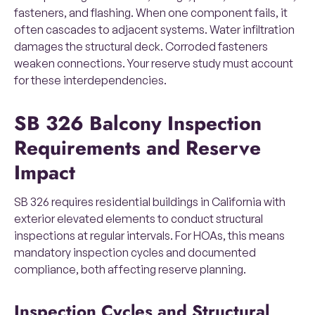
fasteners, and flashing. When one component fails, it
often cascades to adjacent systems. Water infiltration
damages the structural deck. Corroded fasteners
weaken connections. Your reserve study must account
for these interdependencies.
SB 326 Balcony Inspection
Requirements and Reserve
Impact
SB 326 requires residential buildings in California with
exterior elevated elements to conduct structural
inspections at regular intervals. For HOAs, this means
mandatory inspection cycles and documented
compliance, both affecting reserve planning.
Inspection Cycles and Structural