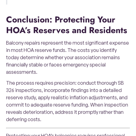
Conclusion: Protecting Your
HOA’s Reserves and Residents
Balcony repairs represent the most significant expense
in most HOA reserve funds. The costs you identify
today determine whether your association remains
financially stable or faces emergency special
assessments.
The process requires precision: conduct thorough SB
326 inspections, incorporate findings into a detailed
reserve study, apply realistic inflation adjustments, and
commit to adequate reserve funding. When inspection
reveals deterioration, address it promptly rather than
deferring costs.
Protecting your HOA’s balconies requires professional