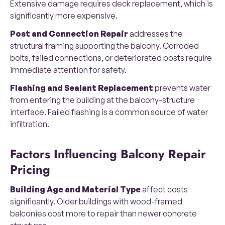
Extensive damage requires deck replacement, which is
significantly more expensive.
Post and Connection Repair
addresses the
structural framing supporting the balcony. Corroded
bolts, failed connections, or deteriorated posts require
immediate attention for safety.
Flashing and Sealant Replacement
prevents water
from entering the building at the balcony-structure
interface. Failed flashing is a common source of water
infiltration.
Factors Influencing Balcony Repair
Pricing
Building Age and Material Type
affect costs
significantly. Older buildings with wood-framed
balconies cost more to repair than newer concrete