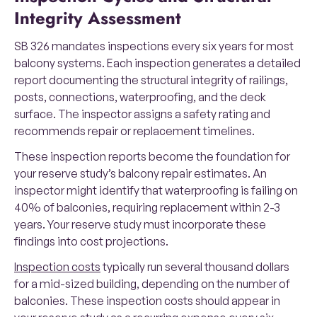
Integrity Assessment
SB 326 mandates inspections every six years for most
balcony systems. Each inspection generates a detailed
report documenting the structural integrity of railings,
posts, connections, waterproofing, and the deck
surface. The inspector assigns a safety rating and
recommends repair or replacement timelines.
These inspection reports become the foundation for
your reserve study’s balcony repair estimates. An
inspector might identify that waterproofing is failing on
40% of balconies, requiring replacement within 2-3
years. Your reserve study must incorporate these
findings into cost projections.
Inspection costs
typically run several thousand dollars
for a mid-sized building, depending on the number of
balconies. These inspection costs should appear in