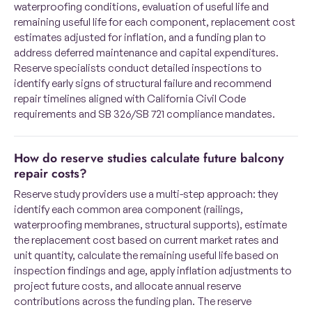
waterproofing conditions, evaluation of useful life and
remaining useful life for each component, replacement cost
estimates adjusted for inflation, and a funding plan to
address deferred maintenance and capital expenditures.
Reserve specialists conduct detailed inspections to
identify early signs of structural failure and recommend
repair timelines aligned with California Civil Code
requirements and SB 326/SB 721 compliance mandates.
How do reserve studies calculate future balcony
repair costs?
Reserve study providers use a multi-step approach: they
identify each common area component (railings,
waterproofing membranes, structural supports), estimate
the replacement cost based on current market rates and
unit quantity, calculate the remaining useful life based on
inspection findings and age, apply inflation adjustments to
project future costs, and allocate annual reserve
contributions across the funding plan. The reserve