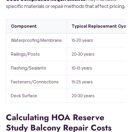
specific materials or repair methods that affect pricing.
Component
Typical Replacement Cycle
Waterproofing Membrane
15-20 years
Railings/Posts
20-30 years
Flashing/Sealants
10-15 years
Fasteners/Connections
15-25 years
Deck Surface
20-30 years
Calculating HOA Reserve
Study Balcony Repair Costs