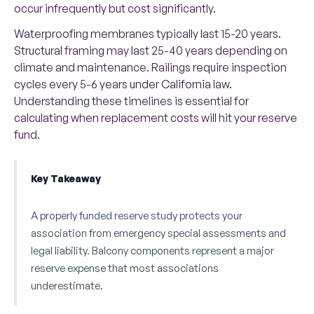
occur infrequently but cost significantly.
Waterproofing membranes typically last 15-20 years.
Structural framing may last 25-40 years depending on
climate and maintenance. Railings require inspection
cycles every 5-6 years under California law.
Understanding these timelines is essential for
calculating when replacement costs will hit your reserve
fund.
Key Takeaway
A properly funded reserve study protects your
association from emergency special assessments and
legal liability. Balcony components represent a major
reserve expense that most associations
underestimate.