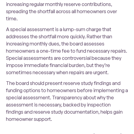
increasing regular monthly reserve contributions,
spreading the shortfall across all homeowners over
time.
A special assessment is a lump-sum charge that
addresses the shortfall more quickly. Rather than
increasing monthly dues, the board assesses
homeowners a one-time fee to fund necessary repairs.
Special assessments are controversial because they
impose immediate financial burden, but they’re
sometimes necessary when repairs are urgent.
The board should present reserve study findings and
funding options to homeowners before implementing a
special assessment. Transparency about why the
assessment is necessary, backed by inspection
findings and reserve study documentation, helps gain
homeowner support.