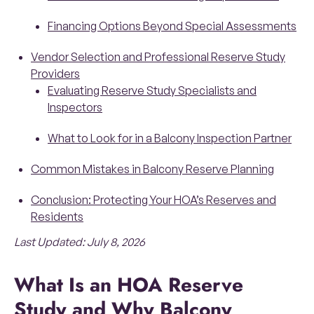
Financing Options Beyond Special Assessments
Vendor Selection and Professional Reserve Study
Providers
Evaluating Reserve Study Specialists and
Inspectors
What to Look for in a Balcony Inspection Partner
Common Mistakes in Balcony Reserve Planning
Conclusion: Protecting Your HOA’s Reserves and
Residents
Last Updated: July 8, 2026
What Is an HOA Reserve
Study and Why Balcony