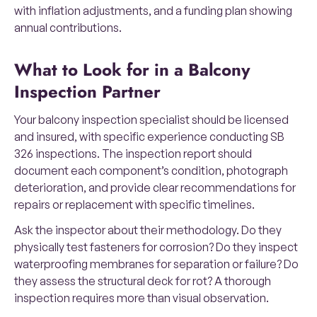
with inflation adjustments, and a funding plan showing
annual contributions.
What to Look for in a Balcony
Inspection Partner
Your balcony inspection specialist should be licensed
and insured, with specific experience conducting SB
326 inspections. The inspection report should
document each component’s condition, photograph
deterioration, and provide clear recommendations for
repairs or replacement with specific timelines.
Ask the inspector about their methodology. Do they
physically test fasteners for corrosion? Do they inspect
waterproofing membranes for separation or failure? Do
they assess the structural deck for rot? A thorough
inspection requires more than visual observation.