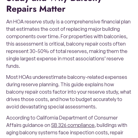
Repairs Matter
An HOA reserve study is a comprehensive financial plan
that estimates the cost of replacing major building
components over time. For properties with balconies,
this assessment is critical, balcony repair costs often
represent 30-50% of total reserves, making them the
single largest expense in most associations’ reserve
funds.
Most HOAs underestimate balcony-related expenses
during reserve planning. This guide explains how
balcony repair costs factor into your reserve study, what
drives those costs, and how to budget accurately to
avoid devastating special assessments.
According to California Department of Consumer
Affairs guidance on
SB 326 compliance
, buildings with
aging balcony systems face inspection costs, repair