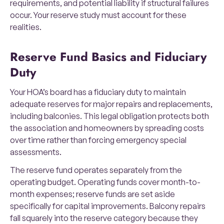
requirements, and potential liability if structural failures
occur. Your reserve study must account for these
realities.
Reserve Fund Basics and Fiduciary
Duty
Your HOA’s board has a fiduciary duty to maintain
adequate reserves for major repairs and replacements,
including balconies. This legal obligation protects both
the association and homeowners by spreading costs
over time rather than forcing emergency special
assessments.
The reserve fund operates separately from the
operating budget. Operating funds cover month-to-
month expenses; reserve funds are set aside
specifically for capital improvements. Balcony repairs
fall squarely into the reserve category because they