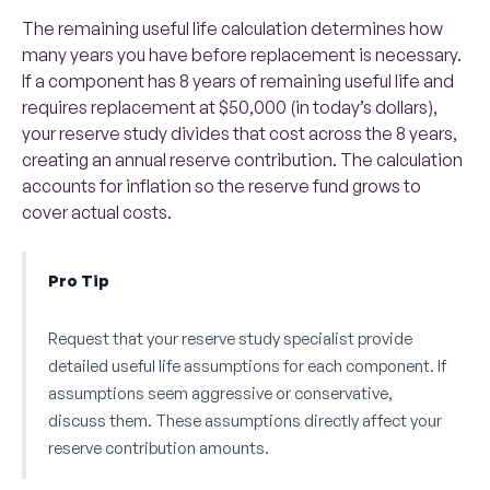
The remaining useful life calculation determines how
many years you have before replacement is necessary.
If a component has 8 years of remaining useful life and
requires replacement at $50,000 (in today’s dollars),
your reserve study divides that cost across the 8 years,
creating an annual reserve contribution. The calculation
accounts for inflation so the reserve fund grows to
cover actual costs.
Pro Tip
Request that your reserve study specialist provide
detailed useful life assumptions for each component. If
assumptions seem aggressive or conservative,
discuss them. These assumptions directly affect your
reserve contribution amounts.