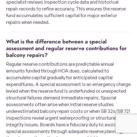
specialist reviews inspection cycle data and historical
repair records to refine accuracy. This ensures the reserve
fund accumulates sufficient capital for major exterior
repairs when needed.
What is the difference between a special
assessment and regular reserve contributions for
balcony repairs?
Regular reserve contributions are predictable annual
amounts funded through HOA dues, calculated to
accumulate capital gradually for anticipated capital
expenditures. A special assessment is an emergency charge
levied when the reserve fund is underfunded or unexpected
structural failures demand immediate repairs. Special
assessments often arise when initial reserve studies
underestimated balcony repair costs or when SB 326/SB 721
inspections reveal urgent waterproofing or structural
integrity issues. Boards have a fiduciary duty to avoid
special assessments through adequate reserve planning,