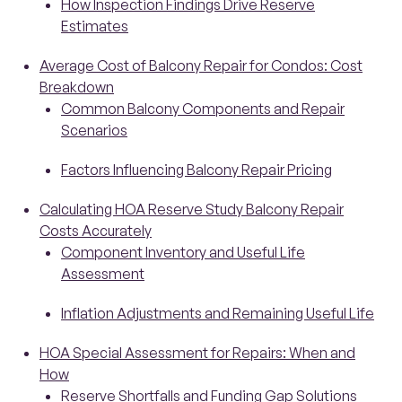
How Inspection Findings Drive Reserve
Estimates
Average Cost of Balcony Repair for Condos: Cost
Breakdown
Common Balcony Components and Repair
Scenarios
Factors Influencing Balcony Repair Pricing
Calculating HOA Reserve Study Balcony Repair
Costs Accurately
Component Inventory and Useful Life
Assessment
Inflation Adjustments and Remaining Useful Life
HOA Special Assessment for Repairs: When and
How
Reserve Shortfalls and Funding Gap Solutions