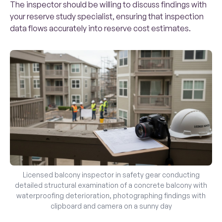
The inspector should be willing to discuss findings with
your reserve study specialist, ensuring that inspection
data flows accurately into reserve cost estimates.
Licensed balcony inspector in safety gear conducting
detailed structural examination of a concrete balcony with
waterproofing deterioration, photographing findings with
clipboard and camera on a sunny day