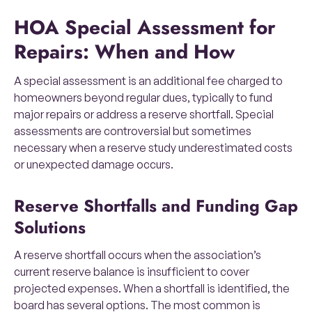
HOA Special Assessment for
Repairs: When and How
A special assessment is an additional fee charged to
homeowners beyond regular dues, typically to fund
major repairs or address a reserve shortfall. Special
assessments are controversial but sometimes
necessary when a reserve study underestimated costs
or unexpected damage occurs.
Reserve Shortfalls and Funding Gap
Solutions
A reserve shortfall occurs when the association’s
current reserve balance is insufficient to cover
projected expenses. When a shortfall is identified, the
board has several options. The most common is