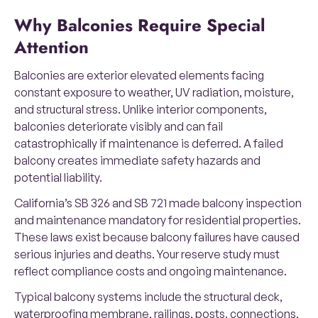
Why Balconies Require Special
Attention
Balconies are exterior elevated elements facing
constant exposure to weather, UV radiation, moisture,
and structural stress. Unlike interior components,
balconies deteriorate visibly and can fail
catastrophically if maintenance is deferred. A failed
balcony creates immediate safety hazards and
potential liability.
California’s SB 326 and SB 721 made balcony inspection
and maintenance mandatory for residential properties.
These laws exist because balcony failures have caused
serious injuries and deaths. Your reserve study must
reflect compliance costs and ongoing maintenance.
Typical balcony systems include the structural deck,
waterproofing membrane, railings, posts, connections,