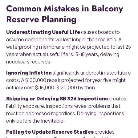
Common Mistakes in Balcony
Reserve Planning
Underestimating Useful Life
causes boards to
assume components will last longer than realistic. A
waterproofing membrane might be projected to last 25
years when actual useful life is 15-18 years, delaying
necessary reserves.
Ignoring Inflation
significantly underestimates future
costs. A $100,000 repair projected for year five might
actually cost $115,000-$120,000 by then.
Skipping or Delaying SB 326 Inspections
creates
liability exposure. Inspections reveal problems that
must be addressed regardless. Delaying inspections
only defers the inevitable.
Failing to Update Reserve Studies
provides