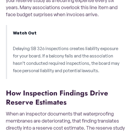
your reserve study as a recurring expense every six
years. Many associations overlook this line item and
face budget surprises when invoices arrive.
Watch Out
Delaying SB 326 inspections creates liability exposure
for your board. If a balcony fails and the association
hasn’t conducted required inspections, the board may
face personal liability and potential lawsuits.
How Inspection Findings Drive
Reserve Estimates
When an inspector documents that waterproofing
membranes are deteriorating, that finding translates
directly into a reserve cost estimate. The reserve study