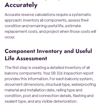
Accurately
Accurate reserve calculations require a systematic
approach: inventory all components, assess their
condition and remaining useful life, estimate
replacement costs, and project when those costs will
occur.
Component Inventory and Useful
Life Assessment
The first step is creating a detailed inventory of all
balcony components. Your SB 326 inspection report
provides this information. For each balcony system,
document dimensions, structural type, waterproofing
material and installation date, railing type and
condition, post and connection details, flashing and
sealant type, and any visible deterioration.