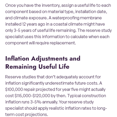
Once you have the inventory, assign a useful life to each
component based on material type, installation date,
and climate exposure. A waterproofing membrane
installed 12 years ago in a coastal climate might have
only 3-5 years of useful life remaining. The reserve study
specialist uses this information to calculate when each
component will require replacement.
Inflation Adjustments and
Remaining Useful Life
Reserve studies that don’t adequately account for
inflation significantly underestimate future costs. A
$100,000 repair projected for year five might actually
cost $115,000-$120,000 by then. Typical construction
inflation runs 3-5% annually. Your reserve study
specialist should apply realistic inflation rates to long-
term cost projections.