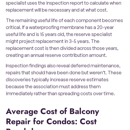
specialist uses the inspection report to calculate when
replacement will be necessary and at what cost.
The remaining useful life of each component becomes
critical. If a waterproofing membrane has a 20-year
useful life and is 15 years old, the reserve specialist
might project replacement in 3-5 years. The
replacement cost is then divided across those years,
creating an annual reserve contribution amount.
Inspection findings also reveal deferred maintenance,
repairs that should have been done but weren’t. These
discoveries typically increase reserve estimates
because the association must address them
immediately rather than spreading costs over time.
Average Cost of Balcony
Repair for Condos: Cost