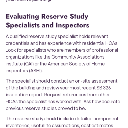
Evaluating Reserve Study
Specialists and Inspectors
A qualified reserve study specialist holds relevant
credentials and has experience with residential HOAs.
Look for specialists who are members of professional
organizations like the Community Associations
Institute (CAI) or the American Society of Home
Inspectors (ASHI).
The specialist should conduct an on-site assessment
of the building and review your most recent SB 326
inspection report. Request references from other
HOAs the specialist has worked with. Ask how accurate
previous reserve studies proved to be.
The reserve study should include detailed component
inventories, useful life assumptions, cost estimates