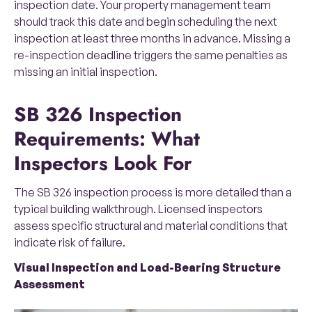
inspection date. Your property management team
should track this date and begin scheduling the next
inspection at least three months in advance. Missing a
re-inspection deadline triggers the same penalties as
missing an initial inspection.
SB 326 Inspection
Requirements: What
Inspectors Look For
The SB 326 inspection process is more detailed than a
typical building walkthrough. Licensed inspectors
assess specific structural and material conditions that
indicate risk of failure.
Visual Inspection and Load-Bearing Structure
Assessment