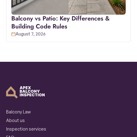
Balcony vs Patio: Key Differences &
Building Code Rules
August 7, 2026
Balcony Law
About us
Inspection services