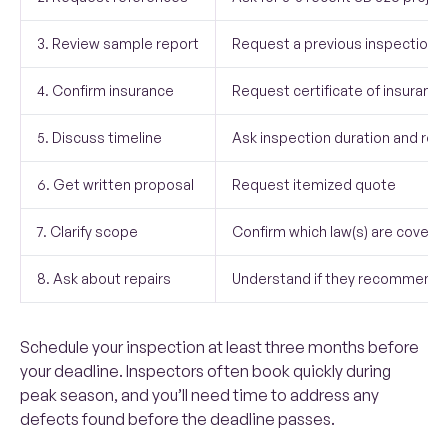
3. Review sample report
Request a previous inspection r
4. Confirm insurance
Request certificate of insurance
5. Discuss timeline
Ask inspection duration and rep
6. Get written proposal
Request itemized quote
7. Clarify scope
Confirm which law(s) are covere
8. Ask about repairs
Understand if they recommend 
Schedule your inspection at least three months before
your deadline. Inspectors often book quickly during
peak season, and you’ll need time to address any
defects found before the deadline passes.