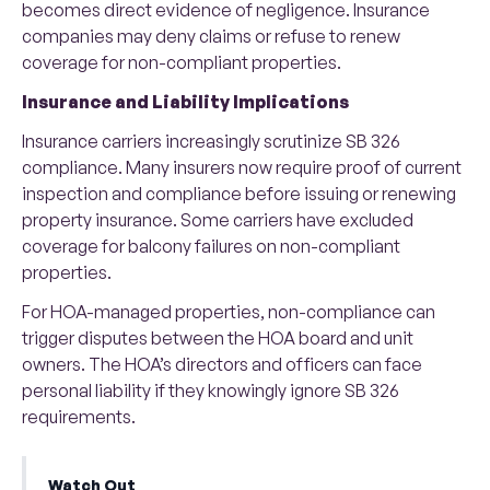
becomes direct evidence of negligence. Insurance
companies may deny claims or refuse to renew
coverage for non-compliant properties.
Insurance and Liability Implications
Insurance carriers increasingly scrutinize SB 326
compliance. Many insurers now require proof of current
inspection and compliance before issuing or renewing
property insurance. Some carriers have excluded
coverage for balcony failures on non-compliant
properties.
For HOA-managed properties, non-compliance can
trigger disputes between the HOA board and unit
owners. The HOA’s directors and officers can face
personal liability if they knowingly ignore SB 326
requirements.
Watch Out