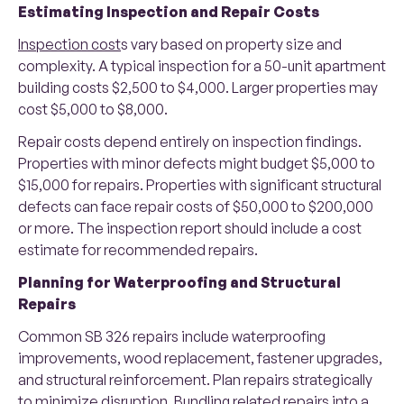
Estimating Inspection and Repair Costs
Inspection cost
s vary based on property size and
complexity. A typical inspection for a 50-unit apartment
building costs $2,500 to $4,000. Larger properties may
cost $5,000 to $8,000.
Repair costs depend entirely on inspection findings.
Properties with minor defects might budget $5,000 to
$15,000 for repairs. Properties with significant structural
defects can face repair costs of $50,000 to $200,000
or more. The inspection report should include a cost
estimate for recommended repairs.
Planning for Waterproofing and Structural
Repairs
Common SB 326 repairs include waterproofing
improvements, wood replacement, fastener upgrades,
and structural reinforcement. Plan repairs strategically
to minimize disruption. Bundling related repairs into a