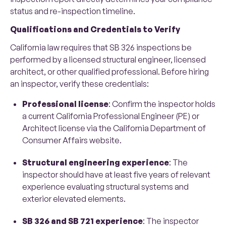
status and re-inspection timeline.
Qualifications and Credentials to Verify
California law requires that SB 326 inspections be
performed by a licensed structural engineer, licensed
architect, or other qualified professional. Before hiring
an inspector, verify these credentials:
Professional license
: Confirm the inspector holds
a current California Professional Engineer (PE) or
Architect license via the California Department of
Consumer Affairs website.
Structural engineering experience
: The
inspector should have at least five years of relevant
experience evaluating structural systems and
exterior elevated elements.
SB 326 and SB 721 experience
: The inspector