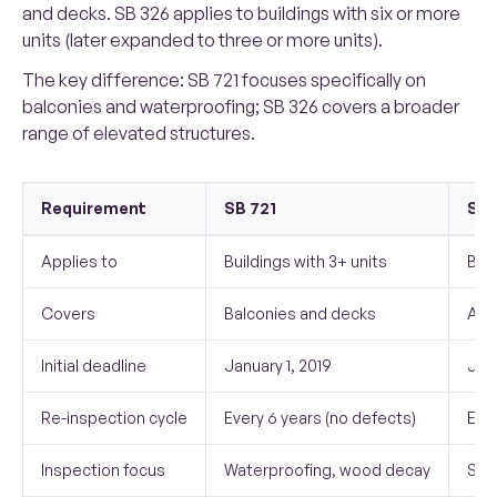
and decks. SB 326 applies to buildings with six or more
units (later expanded to three or more units).
The key difference: SB 721 focuses specifically on
balconies and waterproofing; SB 326 covers a broader
range of elevated structures.
Requirement
SB 721
SB 
Applies to
Buildings with 3+ units
Buil
Covers
Balconies and decks
All
Initial deadline
January 1, 2019
Janu
Re-inspection cycle
Every 6 years (no defects)
Ever
Inspection focus
Waterproofing, wood decay
Stru