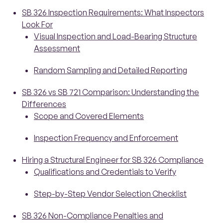
SB 326 Inspection Requirements: What Inspectors
Look For
Visual Inspection and Load-Bearing Structure
Assessment
Random Sampling and Detailed Reporting
SB 326 vs SB 721 Comparison: Understanding the
Differences
Scope and Covered Elements
Inspection Frequency and Enforcement
Hiring a Structural Engineer for SB 326 Compliance
Qualifications and Credentials to Verify
Step-by-Step Vendor Selection Checklist
SB 326 Non-Compliance Penalties and