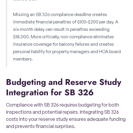
Missing an SB 326 compliance deadline creates
immediate financial penalties of $100-$200 per day. A
six-month delay can result in penalties exceeding
$18,000. More critically, non-compliance eliminates
insurance coverage for balcony failures and creates
personal liability for property managers and HOA board
members.
Budgeting and Reserve Study
Integration for SB 326
Compliance with SB 326 requires budgeting for both
inspections and potential repairs. Integrating SB 326
costs into your reserve study ensures adequate funding
and prevents financial surprises.