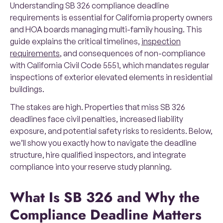
Understanding SB 326 compliance deadline
requirements is essential for California property owners
and HOA boards managing multi-family housing. This
guide explains the critical timelines,
inspection
requirements
, and consequences of non-compliance
with California Civil Code 5551, which mandates regular
inspections of exterior elevated elements in residential
buildings.
The stakes are high. Properties that miss SB 326
deadlines face civil penalties, increased liability
exposure, and potential safety risks to residents. Below,
we’ll show you exactly how to navigate the deadline
structure, hire qualified inspectors, and integrate
compliance into your reserve study planning.
What Is SB 326 and Why the
Compliance Deadline Matters