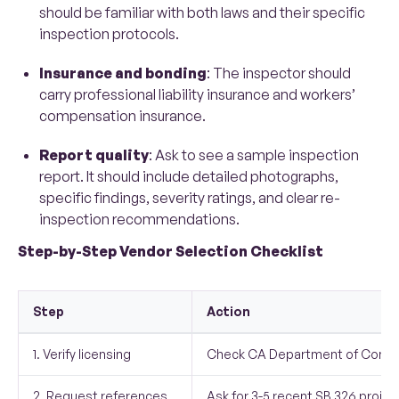
should be familiar with both laws and their specific
inspection protocols.
Insurance and bonding
: The inspector should
carry professional liability insurance and workers’
compensation insurance.
Report quality
: Ask to see a sample inspection
report. It should include detailed photographs,
specific findings, severity ratings, and clear re-
inspection recommendations.
Step-by-Step Vendor Selection Checklist
Step
Action
1. Verify licensing
Check CA Department of Consu
2. Request references
Ask for 3-5 recent SB 326 projec