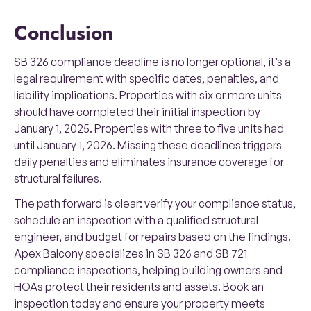
Conclusion
SB 326 compliance deadline is no longer optional, it’s a
legal requirement with specific dates, penalties, and
liability implications. Properties with six or more units
should have completed their initial inspection by
January 1, 2025. Properties with three to five units had
until January 1, 2026. Missing these deadlines triggers
daily penalties and eliminates insurance coverage for
structural failures.
The path forward is clear: verify your compliance status,
schedule an inspection with a qualified structural
engineer, and budget for repairs based on the findings.
Apex Balcony specializes in SB 326 and SB 721
compliance inspections, helping building owners and
HOAs protect their residents and assets. Book an
inspection today and ensure your property meets