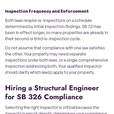
Inspection Frequency and Enforcement
Both laws require re-inspections on a schedule
determined by initial inspection findings. SB 721 has
been in effect longer, so many properties are already in
their second or third re-inspection cycle.
Do not assume that compliance with one law satisfies
the other. Your property may need separate
inspections under both laws, or a single comprehensive
inspection addressing both. Your qualified inspector
should clarify which law(s) apply to your property.
Hiring a Structural Engineer
for SB 326 Compliance
Selecting the right inspector is critical because the
inspection report directly determines your compliance