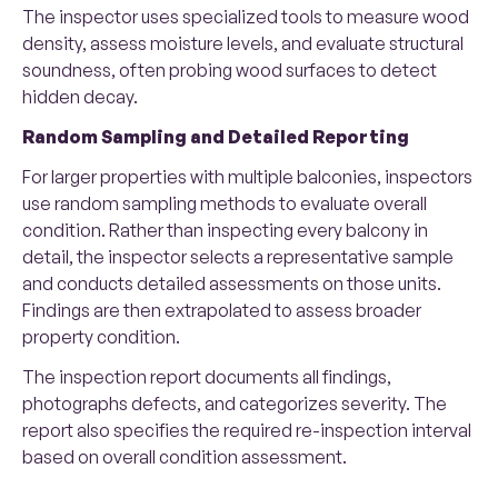
The inspector uses specialized tools to measure wood
density, assess moisture levels, and evaluate structural
soundness, often probing wood surfaces to detect
hidden decay.
Random Sampling and Detailed Reporting
For larger properties with multiple balconies, inspectors
use random sampling methods to evaluate overall
condition. Rather than inspecting every balcony in
detail, the inspector selects a representative sample
and conducts detailed assessments on those units.
Findings are then extrapolated to assess broader
property condition.
The inspection report documents all findings,
photographs defects, and categorizes severity. The
report also specifies the required re-inspection interval
based on overall condition assessment.