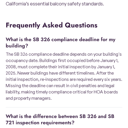
California’s essential balcony safety standards.
Frequently Asked Questions
What is the SB 326 compliance deadline for my
building?
The SB 326 compliance deadline depends on your building's
occupancy date. Buildings first occupied before January 1,
2008, must complete their initial inspection by January 1,
2025. Newer buildings have different timelines. After the
initial inspection, re-inspections are required every six years.
Missing the deadline can result in civil penalties and legal
liability, making timely compliance critical for HOA boards
and property managers.
What is the difference between SB 326 and SB
721 inspection requirements?