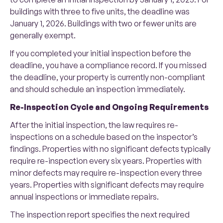
buildings with three to five units, the deadline was
January 1, 2026. Buildings with two or fewer units are
generally exempt.
If you completed your initial inspection before the
deadline, you have a compliance record. If you missed
the deadline, your property is currently non-compliant
and should schedule an inspection immediately.
Re-Inspection Cycle and Ongoing Requirements
After the initial inspection, the law requires re-
inspections on a schedule based on the inspector’s
findings. Properties with no significant defects typically
require re-inspection every six years. Properties with
minor defects may require re-inspection every three
years. Properties with significant defects may require
annual inspections or immediate repairs.
The inspection report specifies the next required