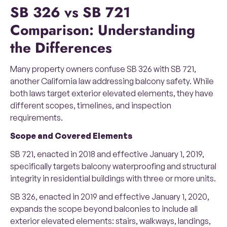
SB 326 vs SB 721
Comparison: Understanding
the Differences
Many property owners confuse SB 326 with SB 721,
another California law addressing balcony safety. While
both laws target exterior elevated elements, they have
different scopes, timelines, and inspection
requirements.
Scope and Covered Elements
SB 721, enacted in 2018 and effective January 1, 2019,
specifically targets balcony waterproofing and structural
integrity in residential buildings with three or more units.
SB 326, enacted in 2019 and effective January 1, 2020,
expands the scope beyond balconies to include all
exterior elevated elements: stairs, walkways, landings,