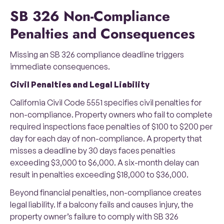
SB 326 Non-Compliance
Penalties and Consequences
Missing an SB 326 compliance deadline triggers
immediate consequences.
Civil Penalties and Legal Liability
California Civil Code 5551 specifies civil penalties for
non-compliance. Property owners who fail to complete
required inspections face penalties of $100 to $200 per
day for each day of non-compliance. A property that
misses a deadline by 30 days faces penalties
exceeding $3,000 to $6,000. A six-month delay can
result in penalties exceeding $18,000 to $36,000.
Beyond financial penalties, non-compliance creates
legal liability. If a balcony fails and causes injury, the
property owner’s failure to comply with SB 326