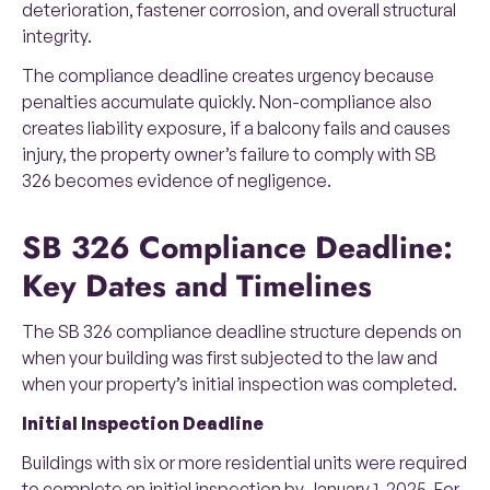
deterioration, fastener corrosion, and overall structural
integrity.
The compliance deadline creates urgency because
penalties accumulate quickly. Non-compliance also
creates liability exposure, if a balcony fails and causes
injury, the property owner’s failure to comply with SB
326 becomes evidence of negligence.
SB 326 Compliance Deadline:
Key Dates and Timelines
The SB 326 compliance deadline structure depends on
when your building was first subjected to the law and
when your property’s initial inspection was completed.
Initial Inspection Deadline
Buildings with six or more residential units were required
to complete an initial inspection by January 1, 2025. For