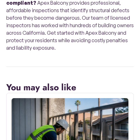
compliant?
Apex Balcony provides professional,
affordable inspections that identify structural defects
before they become dangerous. Our team of licensed
inspectors has worked with hundreds of building owners
across California. Get started with Apex Balcony and
protect your residents while avoiding costly penalties
and liability exposure.
You may also like