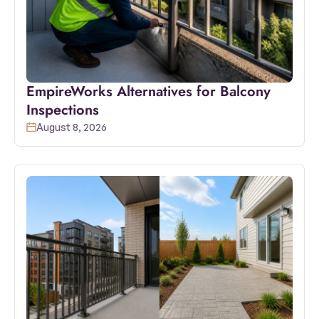
EmpireWorks Alternatives for Balcony
Inspections
August 8, 2026