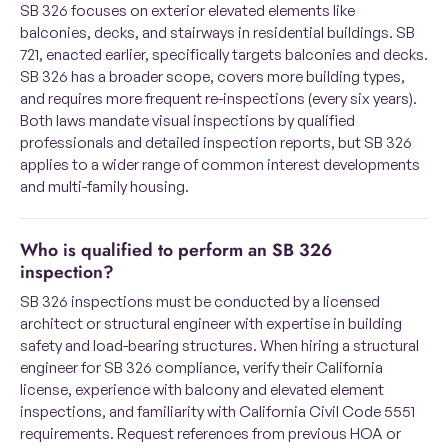
SB 326 focuses on exterior elevated elements like
balconies, decks, and stairways in residential buildings. SB
721, enacted earlier, specifically targets balconies and decks.
SB 326 has a broader scope, covers more building types,
and requires more frequent re-inspections (every six years).
Both laws mandate visual inspections by qualified
professionals and detailed inspection reports, but SB 326
applies to a wider range of common interest developments
and multi-family housing.
Who is qualified to perform an SB 326
inspection?
SB 326 inspections must be conducted by a licensed
architect or structural engineer with expertise in building
safety and load-bearing structures. When hiring a structural
engineer for SB 326 compliance, verify their California
license, experience with balcony and elevated element
inspections, and familiarity with California Civil Code 5551
requirements. Request references from previous HOA or