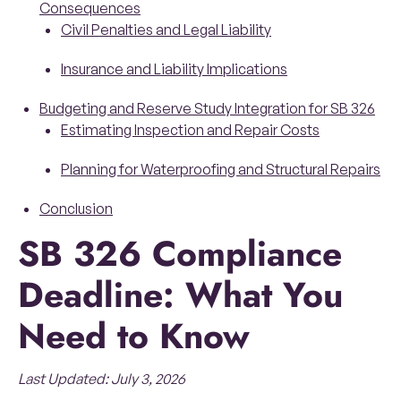
Consequences
Civil Penalties and Legal Liability
Insurance and Liability Implications
Budgeting and Reserve Study Integration for SB 326
Estimating Inspection and Repair Costs
Planning for Waterproofing and Structural Repairs
Conclusion
SB 326 Compliance
Deadline: What You
Need to Know
Last Updated: July 3, 2026