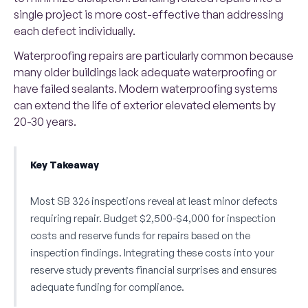
single project is more cost-effective than addressing
each defect individually.
Waterproofing repairs are particularly common because
many older buildings lack adequate waterproofing or
have failed sealants. Modern waterproofing systems
can extend the life of exterior elevated elements by
20-30 years.
Key Takeaway
Most SB 326 inspections reveal at least minor defects
requiring repair. Budget $2,500-$4,000 for inspection
costs and reserve funds for repairs based on the
inspection findings. Integrating these costs into your
reserve study prevents financial surprises and ensures
adequate funding for compliance.