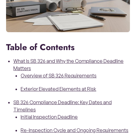
Table of Contents
What Is SB 326 and Why the Compliance Deadline
Matters
Overview of SB 326 Requirements
Exterior Elevated Elements at Risk
SB 326 Compliance Deadline: Key Dates and
Timelines
Initial Inspection Deadline
Re-Inspection Cycle and Ongoing Requirements