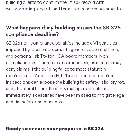
building clients to confirm their track record with
waterproofing, dry rot, and termite damage assessments.
What happens if my building misses the SB 326
compliance deadline?
SB 326 non-compliance penalties include civil penalties
imposed by local enforcement agencies, potential fines,
and personal liability for HOA board members. Non-
compliance also increases insurance risk, as insurers may
deny claims if the building failed to meet statutory
requirements. Additionally, failure to conduct required
inspections can expose the building to safety risks, dry rot,
and structural failure. Property managers should act
immediately if deadlines have been missed to mitigate legal
and financial consequences.
Ready to ensure your property is SB 326