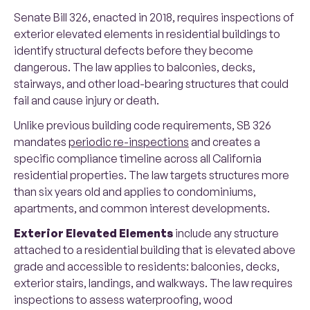
Senate Bill 326, enacted in 2018, requires inspections of
exterior elevated elements in residential buildings to
identify structural defects before they become
dangerous. The law applies to balconies, decks,
stairways, and other load-bearing structures that could
fail and cause injury or death.
Unlike previous building code requirements, SB 326
mandates
periodic re-inspections
and creates a
specific compliance timeline across all California
residential properties. The law targets structures more
than six years old and applies to condominiums,
apartments, and common interest developments.
Exterior Elevated Elements
include any structure
attached to a residential building that is elevated above
grade and accessible to residents: balconies, decks,
exterior stairs, landings, and walkways. The law requires
inspections to assess waterproofing, wood