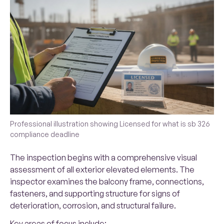
Professional illustration showing Licensed for what is sb 326
compliance deadline
The inspection begins with a comprehensive visual
assessment of all exterior elevated elements. The
inspector examines the balcony frame, connections,
fasteners, and supporting structure for signs of
deterioration, corrosion, and structural failure.
Key areas of focus include: