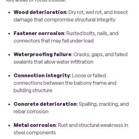
Wood deterioration
: Dry rot, wet rot, and insect
damage that compromise structural integrity
Fastener corrosion
: Rusted bolts, nails, and
connectors that may fail under load
Waterproofing failure
: Cracks, gaps, and failed
sealants that allow water infiltration
Connection integrity
: Loose or failed
connections between the balcony frame and
building structure
Concrete deterioration
: Spalling, cracking, and
rebar corrosion
Metal corrosion
: Rust and structural weakness in
steel components