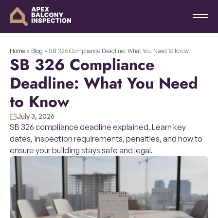
Home
»
Blog
»
SB 326 Compliance Deadline: What You Need to Know
SB 326 Compliance
Deadline: What You Need
to Know
July 3, 2026
SB 326 compliance deadline explained. Learn key
dates, inspection requirements, penalties, and how to
ensure your building stays safe and legal.