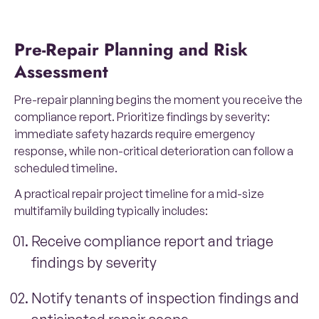
Pre-Repair Planning and Risk
Assessment
Pre-repair planning begins the moment you receive the
compliance report. Prioritize findings by severity:
immediate safety hazards require emergency
response, while non-critical deterioration can follow a
scheduled timeline.
A practical repair project timeline for a mid-size
multifamily building typically includes:
Receive compliance report and triage
findings by severity
Notify tenants of inspection findings and