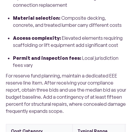
connection replacement
Material selection:
Composite decking,
concrete, and treated lumber carry different costs
Access complexity:
Elevated elements requiring
scaffolding or lift equipment add significant cost
Permit and inspection fees:
Local jurisdiction
fees vary
For reserve fund planning, maintain a dedicated EEE
reserve line item. After receiving your compliance
report, obtain three bids and use the median bid as your
budget baseline. Add a contingency of at least fifteen
percent for structural repairs, where concealed damage
frequently expands scope.
Cost Category
Typical Range