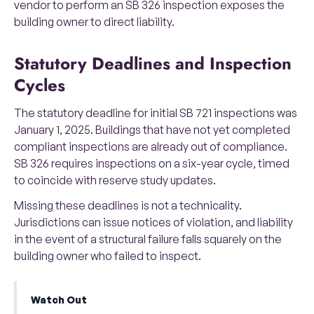
vendor to perform an SB 326 inspection exposes the
building owner to direct liability.
Statutory Deadlines and Inspection
Cycles
The statutory deadline for initial SB 721 inspections was
January 1, 2025. Buildings that have not yet completed
compliant inspections are already out of compliance.
SB 326 requires inspections on a six-year cycle, timed
to coincide with reserve study updates.
Missing these deadlines is not a technicality.
Jurisdictions can issue notices of violation, and liability
in the event of a structural failure falls squarely on the
building owner who failed to inspect.
Watch Out