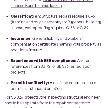
License Board license lookup
Classification:
Structural repairs require a C-5
(framing and rough carpentry) or B (general building)
license; waterproofing requires C-33 or C-39
Insurance:
General liability and workers’
compensation certificates naming your property as
additional insured
Experience with EEE compliance:
Ask for
references from SB 721 or SB 326 remediation
projects
Permit familiarity:
A qualified contractor pulls
permits as standard practice
For SB 326 projects, the inspecting structural engineer
should be separate from the repair contractor to