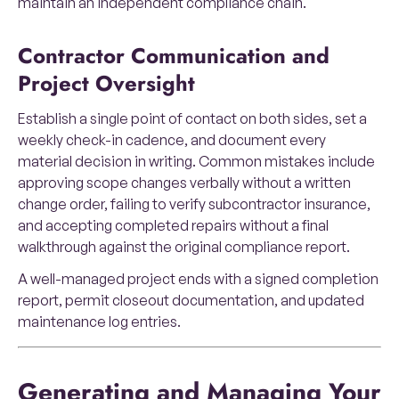
maintain an independent compliance chain.
Contractor Communication and
Project Oversight
Establish a single point of contact on both sides, set a
weekly check-in cadence, and document every
material decision in writing. Common mistakes include
approving scope changes verbally without a written
change order, failing to verify subcontractor insurance,
and accepting completed repairs without a final
walkthrough against the original compliance report.
A well-managed project ends with a signed completion
report, permit closeout documentation, and updated
maintenance log entries.
Generating and Managing Your