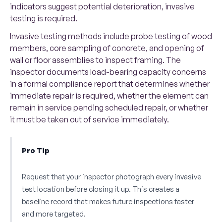
indicators suggest potential deterioration, invasive
testing is required.
Invasive testing methods include probe testing of wood
members, core sampling of concrete, and opening of
wall or floor assemblies to inspect framing. The
inspector documents load-bearing capacity concerns
in a formal compliance report that determines whether
immediate repair is required, whether the element can
remain in service pending scheduled repair, or whether
it must be taken out of service immediately.
Pro Tip
Request that your inspector photograph every invasive
test location before closing it up. This creates a
baseline record that makes future inspections faster
and more targeted.