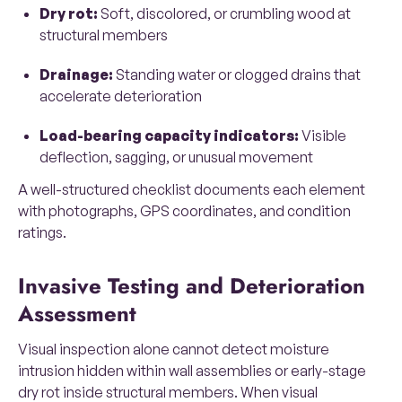
Dry rot:
Soft, discolored, or crumbling wood at
structural members
Drainage:
Standing water or clogged drains that
accelerate deterioration
Load-bearing capacity indicators:
Visible
deflection, sagging, or unusual movement
A well-structured checklist documents each element
with photographs, GPS coordinates, and condition
ratings.
Invasive Testing and Deterioration
Assessment
Visual inspection alone cannot detect moisture
intrusion hidden within wall assemblies or early-stage
dry rot inside structural members. When visual