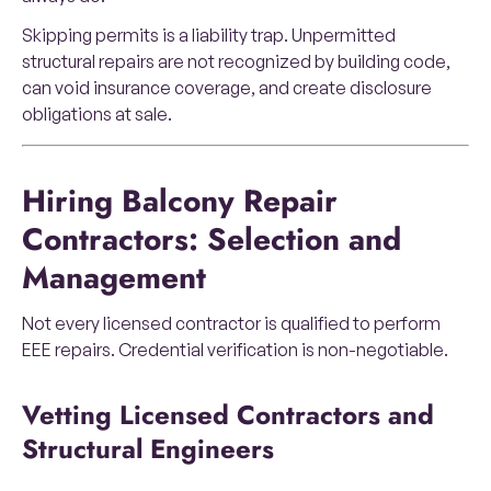
Skipping permits is a liability trap. Unpermitted
structural repairs are not recognized by building code,
can void insurance coverage, and create disclosure
obligations at sale.
Hiring Balcony Repair
Contractors: Selection and
Management
Not every licensed contractor is qualified to perform
EEE repairs. Credential verification is non-negotiable.
Vetting Licensed Contractors and
Structural Engineers