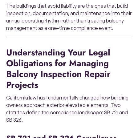
The buildings that avoid liability are the ones that build
inspection, documentation, and maintenance into their
annual operating rhythm rather than treating balcony
management as a one-time compliance event.
Understanding Your Legal
Obligations for Managing
Balcony Inspection Repair
Projects
California law has fundamentally changed how building
owners approach exterior elevated elements. Two
statutes define the compliance landscape: SB 721 and
SB 326.