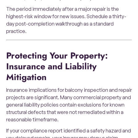
The period immediately after a major repair is the
highest-risk window for new issues. Schedule a thirty-
day post-completion walkthrough as a standard
practice.
Protecting Your Property:
Insurance and Liability
Mitigation
Insurance implications for balcony inspection and repair
projects are significant. Many commercial property and
general liability policies contain exclusions for known
structural defects that were not remediated within a
reasonable timeframe.
If your compliance report identified a safety hazard and