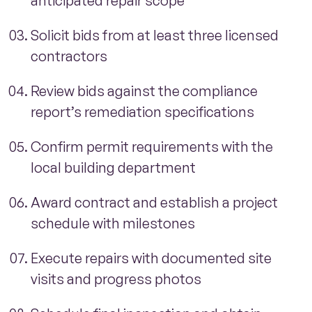
anticipated repair scope
Solicit bids from at least three licensed
contractors
Review bids against the compliance
report’s remediation specifications
Confirm permit requirements with the
local building department
Award contract and establish a project
schedule with milestones
Execute repairs with documented site
visits and progress photos