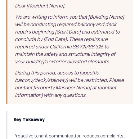
Dear [Resident Name],
We are writing to inform you that [Building Name]
will be conducting required balcony and deck
repairs beginning [Start Date] and estimated to
conclude by [End Date]. These repairs are
required under California SB 721/SB 326 to
maintain the safety and structural integrity of
your building’s exterior elevated elements.
During this period, access to [specific
balcony/deck/stairway] will be restricted. Please
contact [Property Manager Name] at [contact
information] with any questions.
Key Takeaway
Proactive tenant communication reduces complaints,