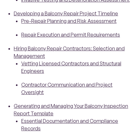
Developing a Balcony Repair Project Timeline
Pre-Repair Planning and Risk Assessment
Repair Execution and Permit Requirements
Hiring Balcony Repair Contractors: Selection and
Management
Vetting Licensed Contractors and Structural
Engineers
Contractor Communication and Project
Oversight
Generating and Managing Your Balcony Inspection
Report Template
Essential Documentation and Compliance
Records