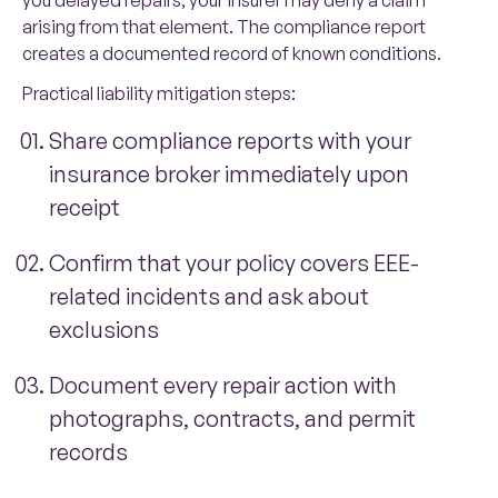
you delayed repairs, your insurer may deny a claim
arising from that element. The compliance report
creates a documented record of known conditions.
Practical liability mitigation steps:
Share compliance reports with your
insurance broker immediately upon
receipt
Confirm that your policy covers EEE-
related incidents and ask about
exclusions
Document every repair action with
photographs, contracts, and permit
records