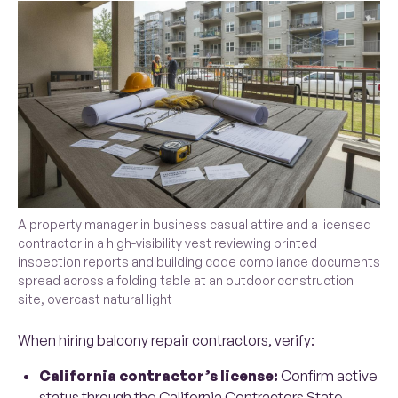
A property manager in business casual attire and a licensed
contractor in a high-visibility vest reviewing printed
inspection reports and building code compliance documents
spread across a folding table at an outdoor construction
site, overcast natural light
When hiring balcony repair contractors, verify:
California contractor’s license:
Confirm active
status through the
California Contractors State