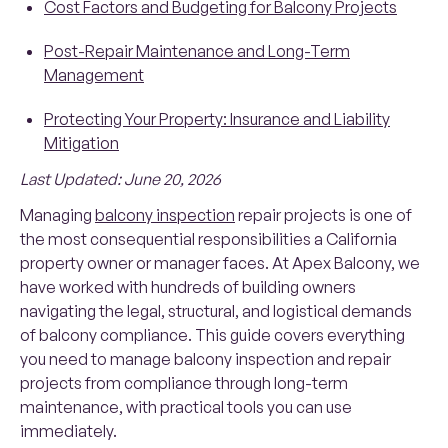
Cost Factors and Budgeting for Balcony Projects
Post-Repair Maintenance and Long-Term
Management
Protecting Your Property: Insurance and Liability
Mitigation
Last Updated: June 20, 2026
Managing
balcony inspection
repair projects is one of
the most consequential responsibilities a California
property owner or manager faces. At Apex Balcony, we
have worked with hundreds of building owners
navigating the legal, structural, and logistical demands
of balcony compliance. This guide covers everything
you need to manage balcony inspection and repair
projects from compliance through long-term
maintenance, with practical tools you can use
immediately.