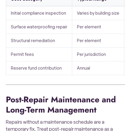
Initial compliance inspection
Varies by building size
H
Surface waterproofing repair
Per element
Structural remediation
Per element
Permit fees
Per jurisdiction
C
Reserve fund contribution
Annual
B
Post-Repair Maintenance and
Long-Term Management
Repairs without a maintenance schedule are a
temporary fix. Treat post-repair maintenance as a