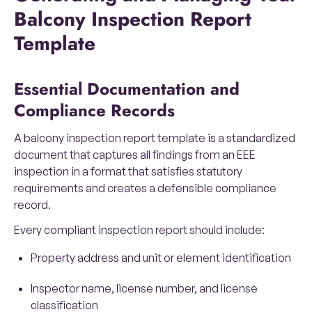
Balcony Inspection Report
Template
Essential Documentation and
Compliance Records
A balcony inspection report template is a standardized
document that captures all findings from an EEE
inspection in a format that satisfies statutory
requirements and creates a defensible compliance
record.
Every compliant inspection report should include:
Property address and unit or element identification
Inspector name, license number, and license
classification