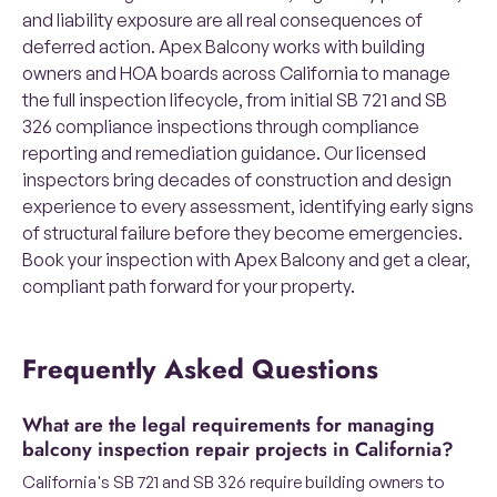
and liability exposure are all real consequences of
deferred action. Apex Balcony works with building
owners and HOA boards across California to manage
the full inspection lifecycle, from initial SB 721 and SB
326 compliance inspections through compliance
reporting and remediation guidance. Our licensed
inspectors bring decades of construction and design
experience to every assessment, identifying early signs
of structural failure before they become emergencies.
Book your inspection with Apex Balcony and get a clear,
compliant path forward for your property.
Frequently Asked Questions
What are the legal requirements for managing
balcony inspection repair projects in California?
California's SB 721 and SB 326 require building owners to