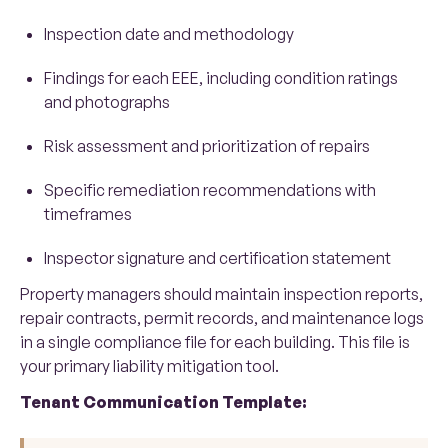
Inspection date and methodology
Findings for each EEE, including condition ratings
and photographs
Risk assessment and prioritization of repairs
Specific remediation recommendations with
timeframes
Inspector signature and certification statement
Property managers should maintain inspection reports,
repair contracts, permit records, and maintenance logs
in a single compliance file for each building. This file is
your primary liability mitigation tool.
Tenant Communication Template: