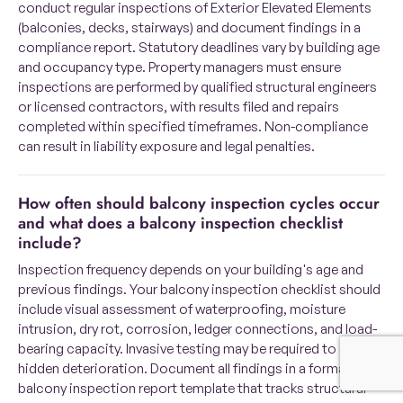
conduct regular inspections of Exterior Elevated Elements
(balconies, decks, stairways) and document findings in a
compliance report. Statutory deadlines vary by building age
and occupancy type. Property managers must ensure
inspections are performed by qualified structural engineers
or licensed contractors, with results filed and repairs
completed within specified timeframes. Non-compliance
can result in liability exposure and legal penalties.
How often should balcony inspection cycles occur
and what does a balcony inspection checklist
include?
Inspection frequency depends on your building's age and
previous findings. Your balcony inspection checklist should
include visual assessment of waterproofing, moisture
intrusion, dry rot, corrosion, ledger connections, and load-
bearing capacity. Invasive testing may be required to detect
hidden deterioration. Document all findings in a formal
balcony inspection report template that tracks structural