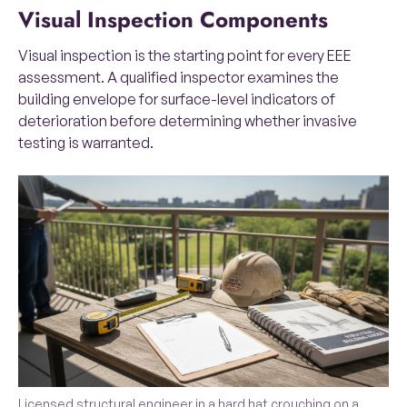
Visual Inspection Components
Visual inspection is the starting point for every EEE
assessment. A qualified inspector examines the
building envelope for surface-level indicators of
deterioration before determining whether invasive
testing is warranted.
Licensed structural engineer in a hard hat crouching on a