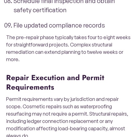
Schedule final inspection and obtain
safety certification
File updated compliance records
The pre-repair phase typically takes four to eight weeks
for straightforward projects. Complex structural
remediation can extend planning to twelve weeks or
more.
Repair Execution and Permit
Requirements
Permit requirements vary by jurisdiction and repair
scope. Cosmetic repairs such as waterproofing
resurfacing may not require a permit. Structural repairs,
including ledger connection replacement or any
modification affecting load-bearing capacity, almost
always do.