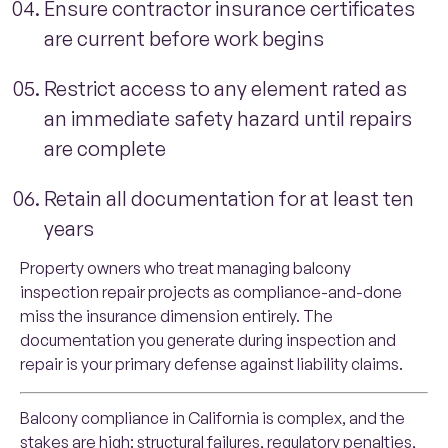
Ensure contractor insurance certificates
are current before work begins
Restrict access to any element rated as
an immediate safety hazard until repairs
are complete
Retain all documentation for at least ten
years
Property owners who treat managing balcony
inspection repair projects as compliance-and-done
miss the insurance dimension entirely. The
documentation you generate during inspection and
repair is your primary defense against liability claims.
Balcony compliance in California is complex, and the
stakes are high: structural failures, regulatory penalties,