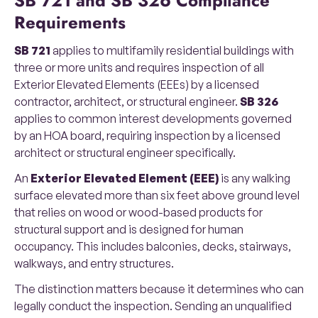
SB 721 and SB 326 Compliance
Requirements
SB 721
applies to multifamily residential buildings with
three or more units and requires inspection of all
Exterior Elevated Elements (EEEs) by a licensed
contractor, architect, or structural engineer.
SB 326
applies to common interest developments governed
by an HOA board, requiring inspection by a licensed
architect or structural engineer specifically.
An
Exterior Elevated Element (EEE)
is any walking
surface elevated more than six feet above ground level
that relies on wood or wood-based products for
structural support and is designed for human
occupancy. This includes balconies, decks, stairways,
walkways, and entry structures.
The distinction matters because it determines who can
legally conduct the inspection. Sending an unqualified