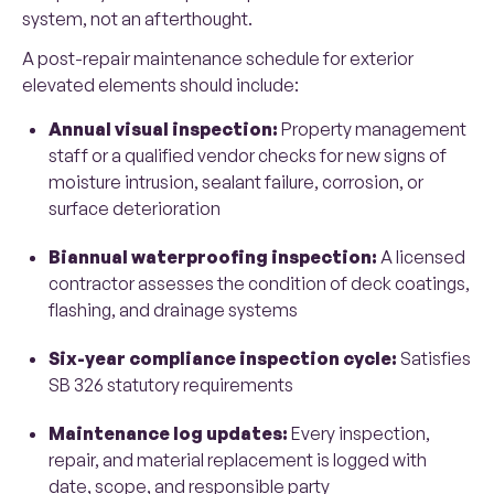
system, not an afterthought.
A post-repair maintenance schedule for exterior
elevated elements should include:
Annual visual inspection:
Property management
staff or a qualified vendor checks for new signs of
moisture intrusion, sealant failure, corrosion, or
surface deterioration
Biannual waterproofing inspection:
A licensed
contractor assesses the condition of deck coatings,
flashing, and drainage systems
Six-year compliance inspection cycle:
Satisfies
SB 326 statutory requirements
Maintenance log updates:
Every inspection,
repair, and material replacement is logged with
date, scope, and responsible party