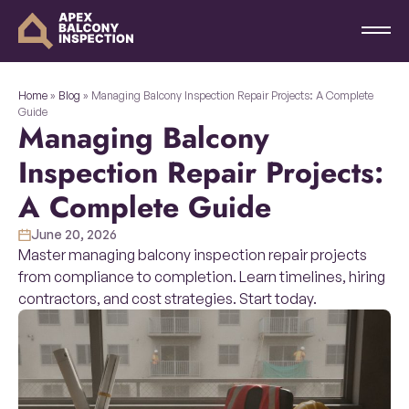
Home
»
Blog
»
Managing Balcony Inspection Repair Projects: A Complete
Guide
Managing Balcony
Inspection Repair Projects:
A Complete Guide
June 20, 2026
Master managing balcony inspection repair projects
from compliance to completion. Learn timelines, hiring
contractors, and cost strategies. Start today.