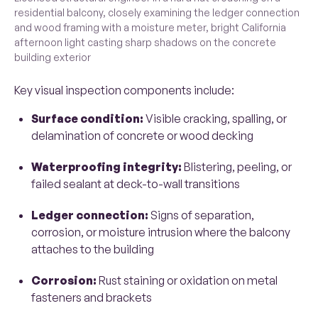
residential balcony, closely examining the ledger connection
and wood framing with a moisture meter, bright California
afternoon light casting sharp shadows on the concrete
building exterior
Key visual inspection components include:
Surface condition:
Visible cracking, spalling, or
delamination of concrete or wood decking
Waterproofing integrity:
Blistering, peeling, or
failed sealant at deck-to-wall transitions
Ledger connection:
Signs of separation,
corrosion, or moisture intrusion where the balcony
attaches to the building
Corrosion:
Rust staining or oxidation on metal
fasteners and brackets