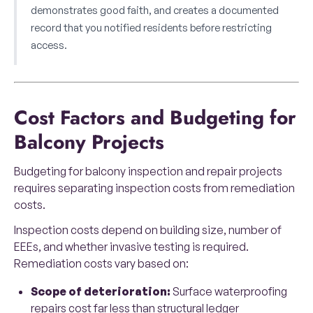
demonstrates good faith, and creates a documented
record that you notified residents before restricting
access.
Cost Factors and Budgeting for
Balcony Projects
Budgeting for balcony inspection and repair projects
requires separating inspection costs from remediation
costs.
Inspection costs depend on building size, number of
EEEs, and whether invasive testing is required.
Remediation costs vary based on:
Scope of deterioration:
Surface waterproofing
repairs cost far less than structural ledger