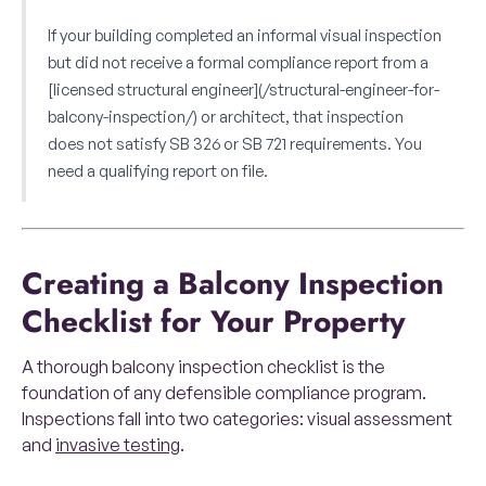
If your building completed an informal visual inspection
but did not receive a formal compliance report from a
[licensed structural engineer](/structural-engineer-for-
balcony-inspection/) or architect, that inspection
does not satisfy SB 326 or SB 721 requirements. You
need a qualifying report on file.
Creating a Balcony Inspection
Checklist for Your Property
A thorough balcony inspection checklist is the
foundation of any defensible compliance program.
Inspections fall into two categories: visual assessment
and
invasive testing
.