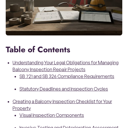
Table of Contents
Understanding Your Legal Obligations for Managing
Balcony Inspection Repair Projects
SB 721 and SB 326 Compliance Requirements
Statutory Deadlines and Inspection Cycles
Creating a Balcony Inspection Checklist for Your
Property
Visual Inspection Components
Invasive Testing and Deterioration Assessment