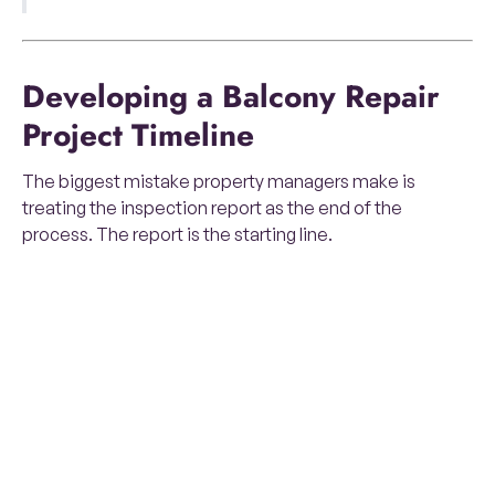
Developing a Balcony Repair
Project Timeline
The biggest mistake property managers make is
treating the inspection report as the end of the
process. The report is the starting line.